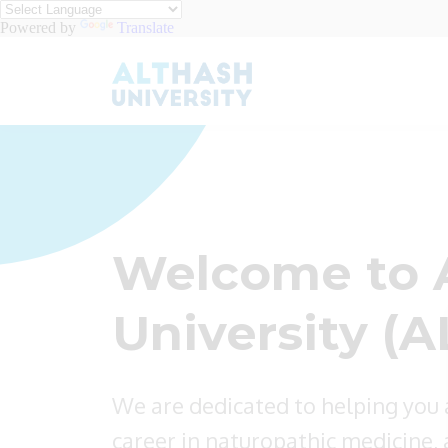
Powered by
Translate
Welcome to 
University (A
We are dedicated to helping you
career in naturopathic medicine, a