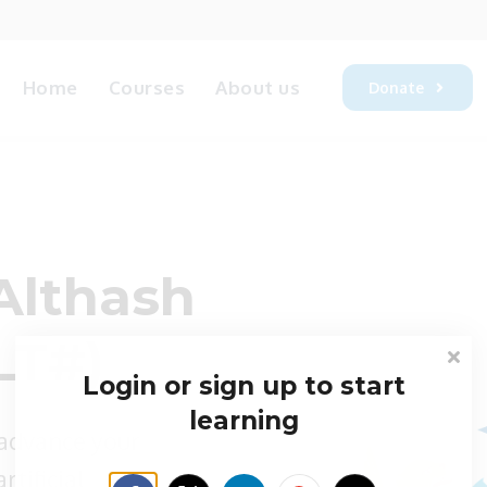
Home
Courses
About us
Donate
Althash
LT#)
Login or sign up to start
learning
 advance your
rtificial