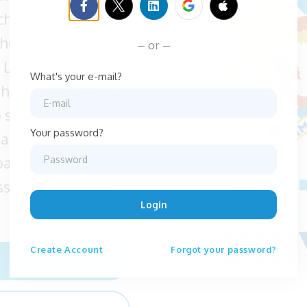
echnology. Our
holistic health
or
 Learn from
What's your e-mail?
gh workshops and
o support your
Your password?
ractice, improving
patient data with
s in these fields
Login
Create
Account
Forgot your password?