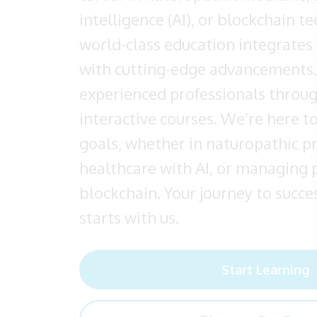
intelligence (AI), or blockchain t
world-class education integrates 
with cutting-edge advancements.
experienced professionals throu
interactive courses. We’re here t
goals, whether in naturopathic p
healthcare with AI, or managing 
blockchain. Your journey to succes
starts with us.
Start Learning