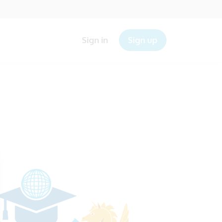
Sign in
Sign up