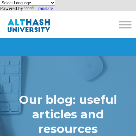
Powered by
Translate
Donate
Sign in
Sign up
Our blog: useful
articles and
resources