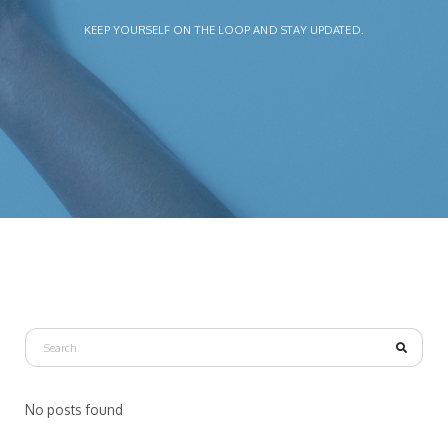
KEEP YOURSELF ON THE LOOP AND STAY UPDATED.
No posts found