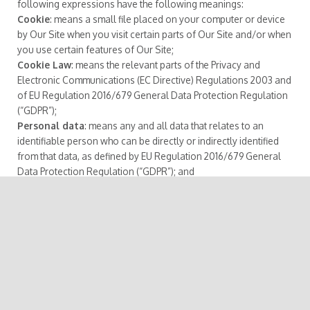
following expressions have the following meanings:
Cookie
: means a small file placed on your computer or device
by Our Site when you visit certain parts of Our Site and/or when
you use certain features of Our Site;
Cookie Law
: means the relevant parts of the Privacy and
Electronic Communications (EC Directive) Regulations 2003 and
of EU Regulation 2016/679 General Data Protection Regulation
(“GDPR”);
Personal data
: means any and all data that relates to an
identifiable person who can be directly or indirectly identified
from that data, as defined by EU Regulation 2016/679 General
Data Protection Regulation (“GDPR”); and
We/Us/Our
: means “Our Website/School/Company”, the brand
owned and operated by Company name or Person.
2. Information About Us
Our Site is owned and operated by Company name or
person(s).
Registered address:
Office of Registration and Records
registrar@althash.university Online