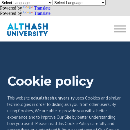
Powered by
Translate
Powered by
Translate
Donate
Sign in
Sign up
Cookie policy
This website
edu.althash.university
uses Cookies and similar
technologies in order to distinguish you from other users. By
using Cookies, We are able to provide you with a better
experience and to improve Our Site by better understanding
how you use it. Please read this Cookie Policy carefully and
ensure that you understand it. Your acceptance of Our Cookie