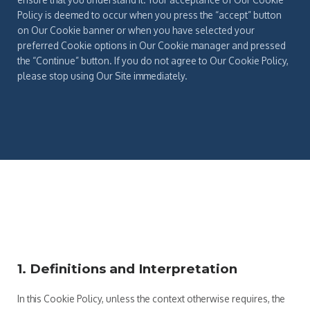
Policy is deemed to occur when you press the “accept” button
on Our Cookie banner or when you have selected your
preferred Cookie options in Our Cookie manager and pressed
the “Continue” button. If you do not agree to Our Cookie Policy,
please stop using Our Site immediately.
1. Definitions and Interpretation
In this Cookie Policy, unless the context otherwise requires, the